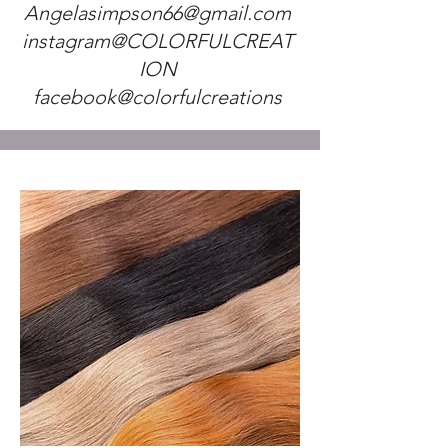
Angelasimpson66@gmail.com
instagram@COLORFULCREAT
ION
facebook@colorfulcreations