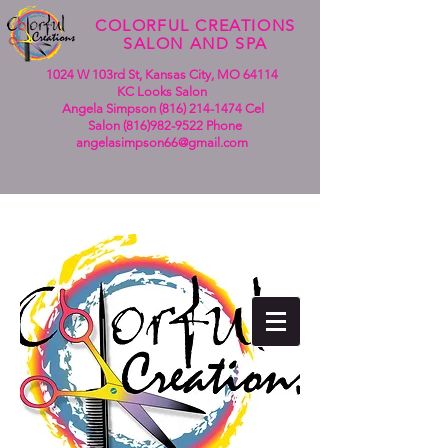
COLORFUL CREATIONS
SALON AND SPA
1024 W 103rd St, Kansas City, MO 64114
KC Looks Salon
Angela Simpson (816)
214-1474
Cel
Salon
(816)982-9522
Phone
angelasimpson66@gmail.com