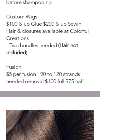
before shampooing
Custom Wigs
$100 & up Glue $200 & up Sewin
Hair & closures available at Colorful
Creations
- Two bundles needed
(Hair not
included
)
Fusion
$5 per fusion - 90 to 120 strands
needed removal $100 full $75 half