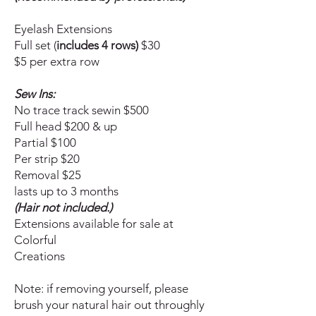
Eyelash Extensions
Full set (
includes 4 rows)
$30
$5 per extra row
Sew Ins:
No trace track sewin $500
Full head $200 & up
Partial $100
Per strip $20
Removal $25
lasts up to 3 months
(Hair not included.)
Extensions available for sale at
Colorful
Creations
Note: if removing yourself, please
brush your natural hair out throughly