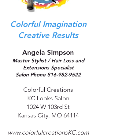
Colorful Imagination
Creative Results
Angela Simpson
Master Stylist / Hair Loss and
Extensions Specialist
Salon Phone
816-982-9522
Colorful Creations
KC Looks Salon
1024 W 103rd St
Kansas City, MO 64114
www.colorfulcreationsKC.com