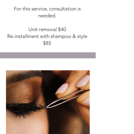
For this service, consultation is
needed.
Unit removal $40
Re-installment with shampoo & style
$85