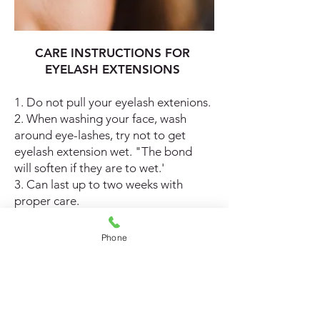
CARE INSTRUCTIONS FOR
EYELASH EXTENSIONS
1. Do not pull your eyelash extenions.
2. When washing your face, wash
around eye-lashes, try not to get
eyelash extension wet. "The bond
will soften if they are to wet.'
3. Can last up to two weeks with
proper care.
4. Safe for eyes.
5. You can use makeup and mascara.
Phone
6. Enjoy your new set of eyelashes.
Colorful Creations
Hair care tips for your extensions