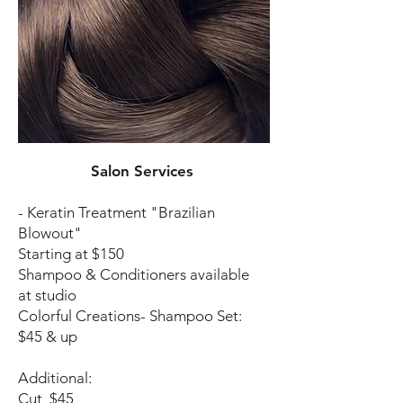
Salon Services
- Keratin Treatment "Brazilian
Blowout"
Starting at $150
Shampoo & Conditioners available
at studio
Colorful Creations- Shampoo Set:
$45 & up
Additional:
Cut $45