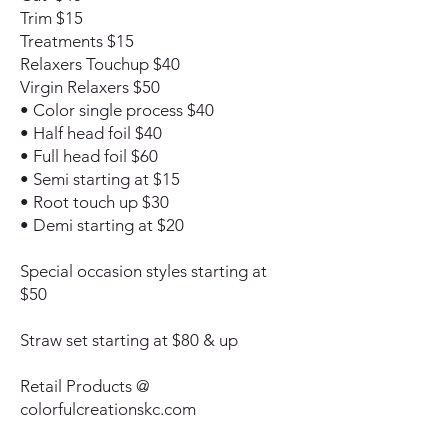
Trim $15
Treatments $15
Relaxers Touchup $40
Virgin Relaxers $50
• Color single process $40
• Half head foil $40
• Full head foil $60
• Semi starting at $15
• Root touch up $30
• Demi starting at $20
Special occasion styles starting at
$50
Straw set starting at $80 & up
Retail Products @
colorfulcreationskc.com