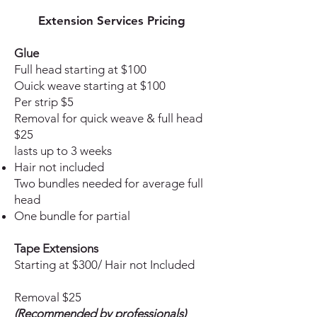
Extension
Services Pricing
Glue
Full head starting at $100
Ouick weave starting at $100
Per strip $5
Removal for quick weave & full head
$25
lasts up to 3 weeks
Hair not included
Two bundles needed for average full
head
One bundle for partial
Tape Extensions
Starting at $300/ Hair not Included
Removal $25
(Recommended by professionals)