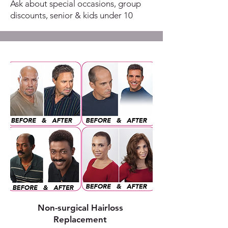
Ask about special occasions, group
discounts, senior & kids under 10
Non-surgical Hairloss
Replacement